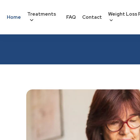
Treatments
Weight Loss 
Home
FAQ
Contact