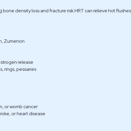
 bone density loss and fracture risk.HRT can relieve hot flushe
rin, Zumenon
estrogen release
, rings, pessaries
rian, or womb cancer
stroke, or heart disease