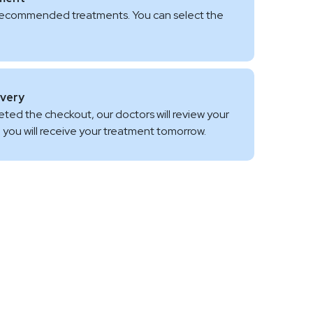
 of recommended treatments. You can select the
ivery
ed the checkout, our doctors will review your
fe, you will receive your treatment tomorrow.