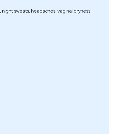
s, night sweats, headaches, vaginal dryness,