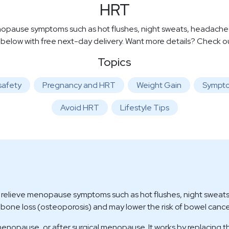
HRT
use symptoms such as hot flushes, night sweats, headaches, 
 below with free next-day delivery. Want more details? Check 
Topics
safety
Pregnancy and HRT
Weight Gain
Sympt
Avoid HRT
Lifestyle Tips
ieve menopause symptoms such as hot flushes, night sweats, 
t bone loss (osteoporosis) and may lower the risk of bowel cance
nopause, or after surgical menopause. It works by replacing 