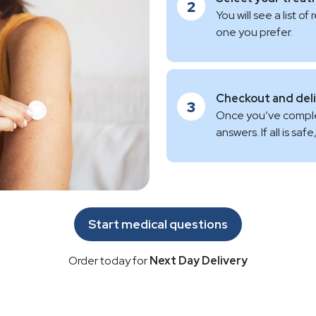
2
You will see a list
one you prefer.
Checkout and del
3
Once you’ve complet
answers. If all is sa
Start medical questions
Order today for
Next Day Delivery