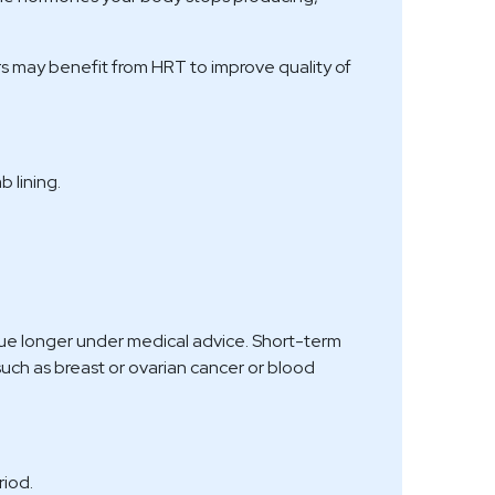
s may benefit from HRT to improve quality of
 lining.
ue longer under medical advice. Short-term
such as breast or ovarian cancer or blood
riod.