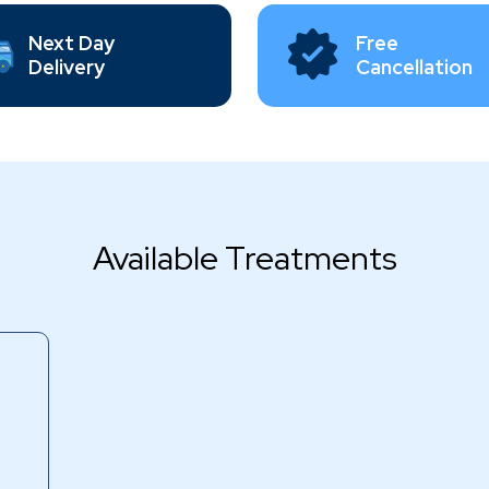
Next Day
Free
Delivery
Cancellation
Available Treatments