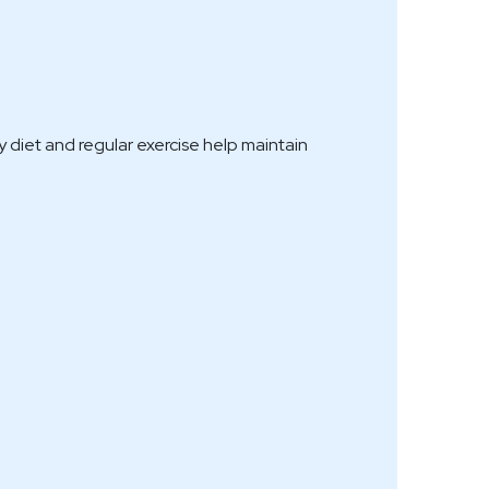
 diet and regular exercise help maintain