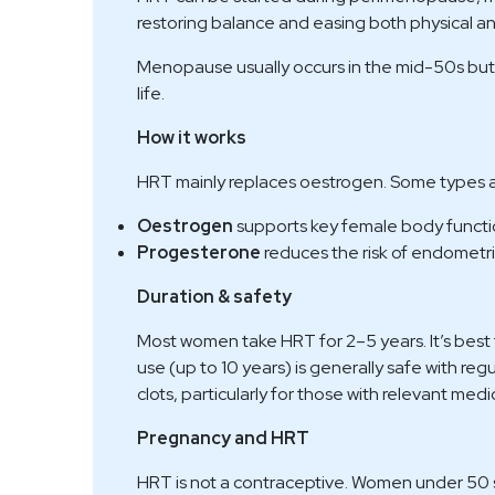
restoring balance and easing both physical 
Menopause usually occurs in the mid-50s but 
life.
How it works
HRT mainly replaces oestrogen. Some types a
Oestrogen
supports key female body functi
Progesterone
reduces the risk of endometr
Duration & safety
Most women take HRT for 2–5 years. It’s bes
use (up to 10 years) is generally safe with re
clots, particularly for those with relevant medic
Pregnancy and HRT
HRT is not a contraceptive. Women under 50 sho