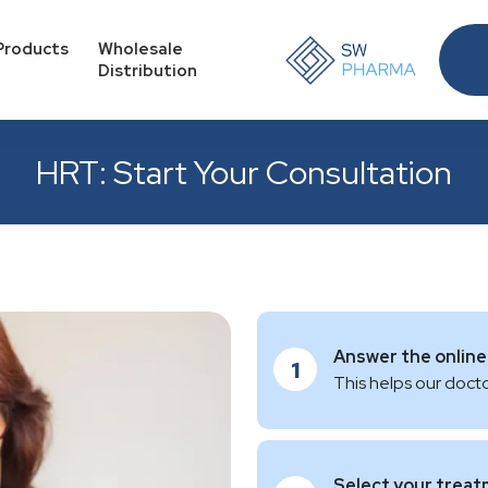
Products
Wholesale
Distribution
HRT: Start Your Consultation
Answer the online
1
This helps our docto
Select your trea