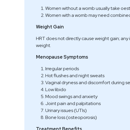
Women without a womb usually take oes
Women with a womb may need combined 
Weight Gain
HRT does not directly cause weight gain; any 
weight.
Menopause Symptoms
Irregular periods
Hot flushes and night sweats
Vaginal dryness and discomfort during s
Low libido
Mood swings and anxiety
Joint pain and palpitations
Urinary issues (UTIs)
Bone loss (osteoporosis)
Treatment Benefits