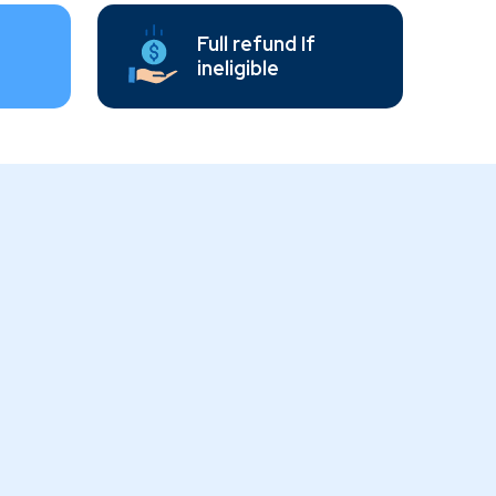
Full refund If
ineligible