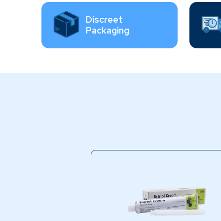
Discreet
Packaging