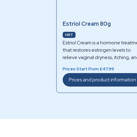
Estriol Cream 80g
HRT
Estriol Cream is a hormone treatm
that restores estrogen levels to
relieve vaginal dryness, itching, a
discomfort caused by menopause
Prices Start From £47.99
Prices and product information