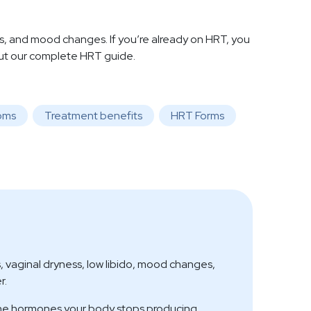
and mood changes. If you’re already on HRT, you
out our complete HRT guide.
oms
Treatment benefits
HRT Forms
vaginal dryness, low libido, mood changes,
r.
the hormones your body stops producing,