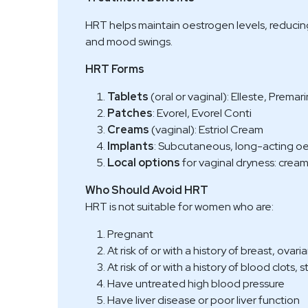
HRT helps maintain oestrogen levels, reducing
and mood swings.
HRT Forms
Tablets
(oral or vaginal): Elleste, Prema
Patches
: Evorel, Evorel Conti
Creams
(vaginal): Estriol Cream
Implants
: Subcutaneous, long-acting o
Local options
for vaginal dryness: creams
Who Should Avoid HRT
HRT is not suitable for women who are:
Pregnant
At risk of or with a history of breast, ova
At risk of or with a history of blood clots, 
Have untreated high blood pressure
Have liver disease or poor liver function