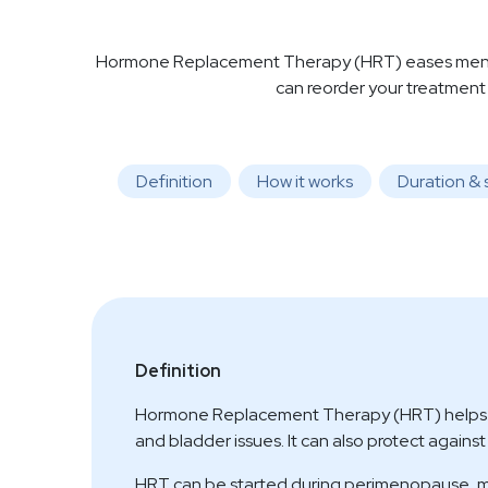
Hormone Replacement Therapy (HRT) eases menopa
can reorder your treatment
Definition
How it works
Duration & 
Definition
Hormone Replacement Therapy (HRT) helps rel
and bladder issues. It can also protect agains
HRT can be started during perimenopause, me