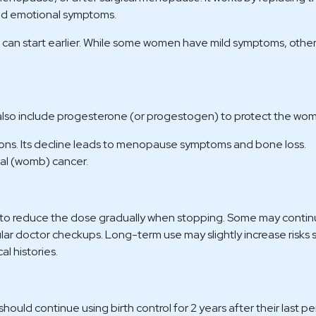
and emotional symptoms.
can start earlier. While some women have mild symptoms, other
lso include progesterone (or progestogen) to protect the womb
ons. Its decline leads to menopause symptoms and bone loss.
ial (womb) cancer.
t to reduce the dose gradually when stopping. Some may contin
gular doctor checkups. Long-term use may slightly increase risks 
al histories.
uld continue using birth control for 2 years after their last pe