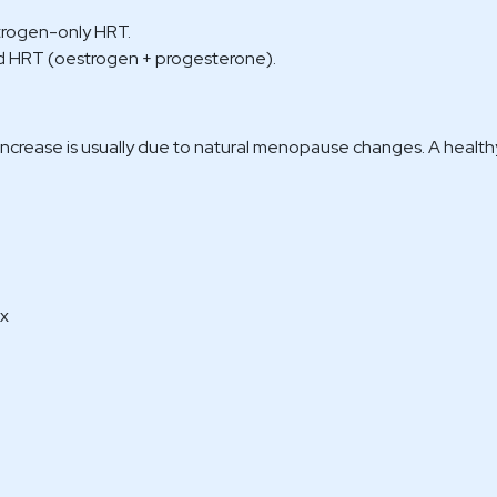
trogen-only HRT.
HRT (oestrogen + progesterone).
increase is usually due to natural menopause changes. A healthy
ex