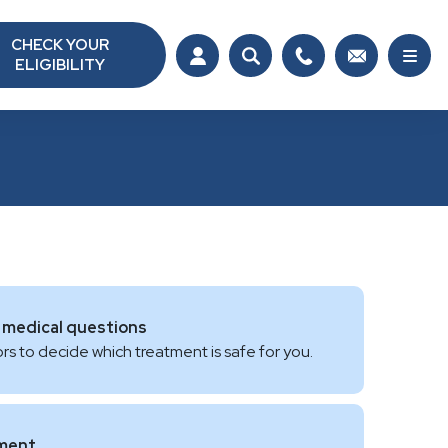
CHECK YOUR
ELIGIBILITY
 medical questions
rs to decide which treatment is safe for you.
tment