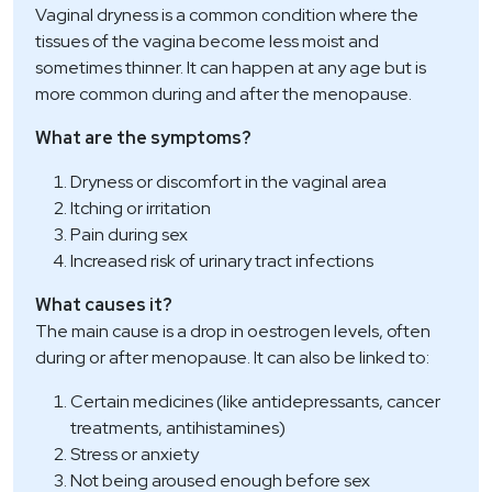
Vaginal dryness is a common condition where the
tissues of the vagina become less moist and
sometimes thinner. It can happen at any age but is
more common during and after the menopause.
What are the symptoms?
Dryness or discomfort in the vaginal area
Itching or irritation
Pain during sex
Increased risk of urinary tract infections
What causes it?
The main cause is a drop in oestrogen levels, often
during or after menopause. It can also be linked to:
Certain medicines (like antidepressants, cancer
treatments, antihistamines)
Stress or anxiety
Not being aroused enough before sex