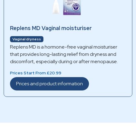
Replens MD Vaginal moisturiser
Vaginal dryness
Replens MD is a hormone-free vaginal moisturiser
that provides long-lasting relief from dryness and
discomfort, especially during or after menopause.
Prices Start From £20.99
Prices and product information