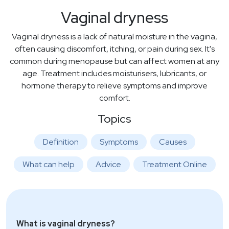
Vaginal dryness
Vaginal dryness is a lack of natural moisture in the vagina,
often causing discomfort, itching, or pain during sex. It's
common during menopause but can affect women at any
age. Treatment includes moisturisers, lubricants, or
hormone therapy to relieve symptoms and improve
comfort.
Topics
Definition
Symptoms
Causes
What can help
Advice
Treatment Online
What is vaginal dryness?