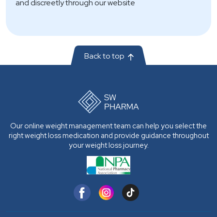
and discreetly through our website
Back to top
Our online weight management team can help you select the
right weight loss medication and provide guidance throughout
your weight loss journey.