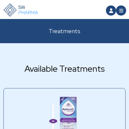
Treatments
Available Treatments