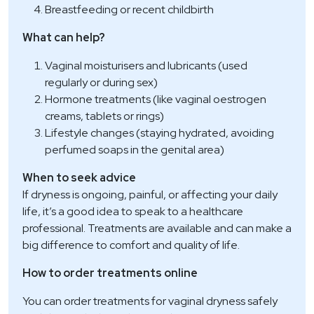
Breastfeeding or recent childbirth
What can help?
Vaginal moisturisers and lubricants (used
regularly or during sex)
Hormone treatments (like vaginal oestrogen
creams, tablets or rings)
Lifestyle changes (staying hydrated, avoiding
perfumed soaps in the genital area)
When to seek advice
If dryness is ongoing, painful, or affecting your daily
life, it’s a good idea to speak to a healthcare
professional. Treatments are available and can make a
big difference to comfort and quality of life.
How to order treatments online
You can order treatments for vaginal dryness safely