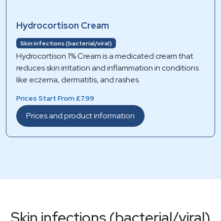
Hydrocortison Cream
Skin infections (bacterial/viral)
Hydrocortison 1% Cream is a medicated cream that
reduces skin irritation and inflammation in conditions
like eczema, dermatitis, and rashes.
Prices Start From £7.99
Prices and product information
Skin infections (bacterial/viral)