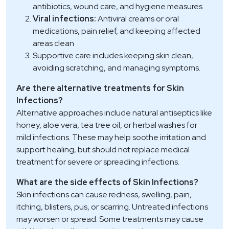
antibiotics, wound care, and hygiene measures.
Viral infections:
Antiviral creams or oral
medications, pain relief, and keeping affected
areas clean
Supportive care includes keeping skin clean,
avoiding scratching, and managing symptoms.
Are there alternative treatments for Skin
Infections?
Alternative approaches include natural antiseptics like
honey, aloe vera, tea tree oil, or herbal washes for
mild infections. These may help soothe irritation and
support healing, but should not replace medical
treatment for severe or spreading infections.
What are the side effects of Skin Infections?
Skin infections can cause redness, swelling, pain,
itching, blisters, pus, or scarring. Untreated infections
may worsen or spread. Some treatments may cause