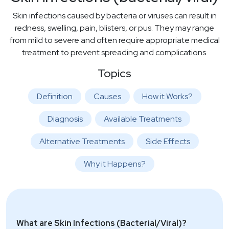
Skin infections caused by bacteria or viruses can result in
redness, swelling, pain, blisters, or pus. They may range
from mild to severe and often require appropriate medical
treatment to prevent spreading and complications.
Topics
Definition
Causes
How it Works?
Diagnosis
Available Treatments
Alternative Treatments
Side Effects
Why it Happens?
What are Skin Infections (Bacterial/Viral)?