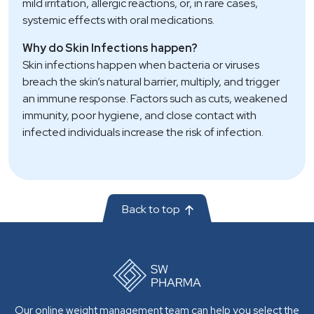
mild irritation, allergic reactions, or, in rare cases,
systemic effects with oral medications.
Why do Skin Infections happen?
Skin infections happen when bacteria or viruses
breach the skin’s natural barrier, multiply, and trigger
an immune response. Factors such as cuts, weakened
immunity, poor hygiene, and close contact with
infected individuals increase the risk of infection.
Back to top
Our online weight management team can help you select the