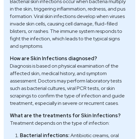
Bacterial skin infections occur when bacteria multiply
in the skin, triggering inflammation, redness, and pus
formation. Viral skin infections develop when viruses
invade skin cells, causing cell damage, fluid-filled
blisters, or rashes. The immune system responds to
fight the infection, which leads to the typical signs
and symptoms.
How are Skin Infections diagnosed?
Diagnosis is based on physical examination of the
affected skin, medical history, and symptom
assessment. Doctors may perform laboratory tests
such as bacterial cultures, viral PCR tests, or skin
scrapings to confirm the type of infection and guide
treatment, especially in severe or recurrent cases.
What are the treatments for Skin Infections?
Treatment depends on the type of infection:
Bacterial infections:
Antibiotic creams, oral