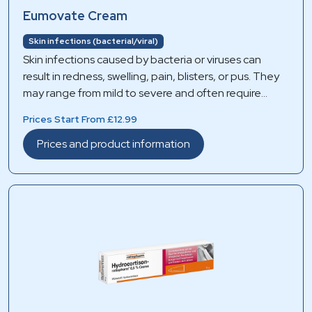
Eumovate Cream
Skin infections (bacterial/viral)
Skin infections caused by bacteria or viruses can
result in redness, swelling, pain, blisters, or pus. They
may range from mild to severe and often require
appropriate medical treatment to prevent spreading
Prices Start From £12.99
and complications.
Prices and product information