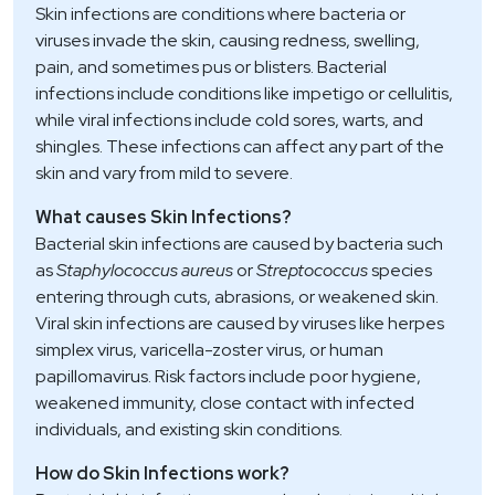
Skin infections are conditions where bacteria or
viruses invade the skin, causing redness, swelling,
pain, and sometimes pus or blisters. Bacterial
infections include conditions like impetigo or cellulitis,
while viral infections include cold sores, warts, and
shingles. These infections can affect any part of the
skin and vary from mild to severe.
What causes Skin Infections?
Bacterial skin infections are caused by bacteria such
as
Staphylococcus aureus
or
Streptococcus
species
entering through cuts, abrasions, or weakened skin.
Viral skin infections are caused by viruses like herpes
simplex virus, varicella-zoster virus, or human
papillomavirus. Risk factors include poor hygiene,
weakened immunity, close contact with infected
individuals, and existing skin conditions.
How do Skin Infections work?