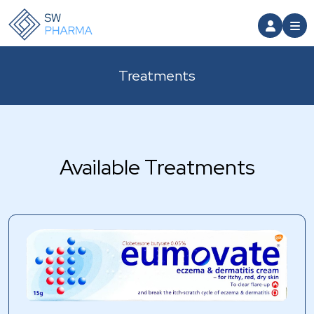
Treatments
Available Treatments