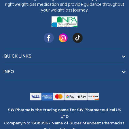
right weight loss medication and provide guidance throughout
your weight loss journey.
QUICK LINKS
Home
INFO
FAQ
Terms & Conditions
Contact
Privacy Policy
Blogs
Cookie Policy
SW Pharma is the trading name for SW Pharmaceutical UK
Wholesale Distribution
Complaint Process
LTD
Company No: 16083967 Name of Superintendent Pharmacist:
Refund Policy