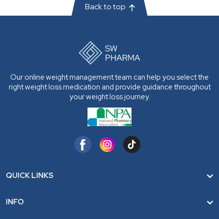
Back to top
Our online weight management team can help you select the
right weight loss medication and provide guidance throughout
your weight loss journey.
QUICK LINKS
Home
INFO
FAQ