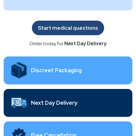
Start medical questions
Order today for
Next Day Delivery
Discreet Packaging
Next Day Delivery
Free Cancellation