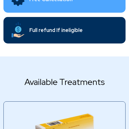
Full refund If ineligible
Available Treatments