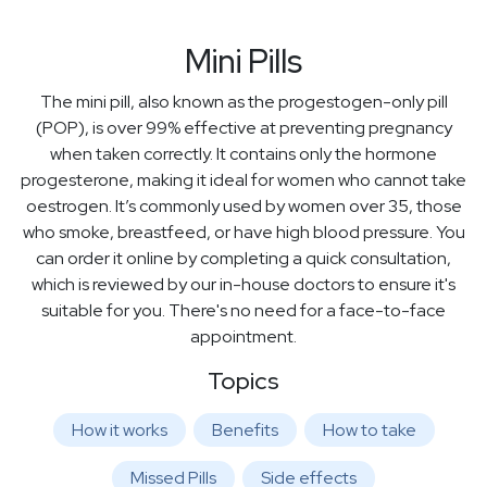
Mini Pills
The mini pill, also known as the progestogen-only pill
(POP), is over 99% effective at preventing pregnancy
when taken correctly. It contains only the hormone
progesterone, making it ideal for women who cannot take
oestrogen. It’s commonly used by women over 35, those
who smoke, breastfeed, or have high blood pressure. You
can order it online by completing a quick consultation,
which is reviewed by our in-house doctors to ensure it's
suitable for you. There's no need for a face-to-face
appointment.
Topics
How it works
Benefits
How to take
Missed Pills
Side effects