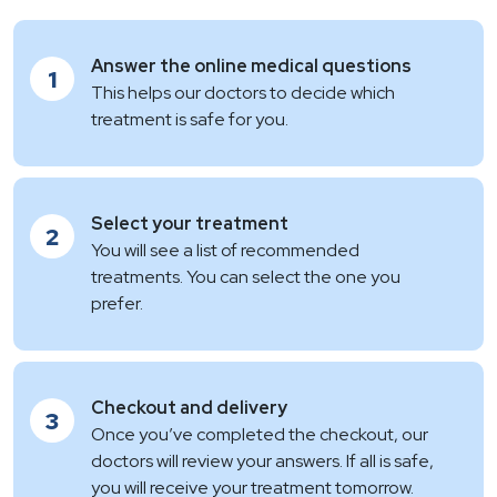
Answer the online medical questions
1
This helps our doctors to decide which
treatment is safe for you.
Select your treatment
2
You will see a list of recommended
treatments. You can select the one you
prefer.
Checkout and delivery
3
Once you’ve completed the checkout, our
doctors will review your answers. If all is safe,
you will receive your treatment tomorrow.