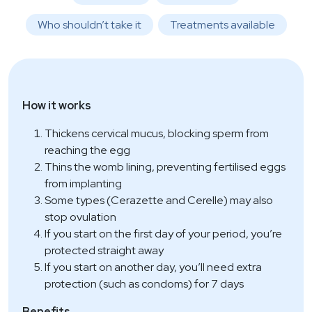
Who shouldn’t take it
Treatments available
How it works
Thickens cervical mucus, blocking sperm from
reaching the egg
Thins the womb lining, preventing fertilised eggs
from implanting
Some types (Cerazette and Cerelle) may also
stop ovulation
If you start on the first day of your period, you’re
protected straight away
If you start on another day, you’ll need extra
protection (such as condoms) for 7 days
Benefits