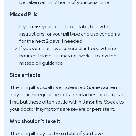
be taken within 12 hours of your usual time
Missed Pills
If you miss your pill or take it late, follow the
instructions for your pill type and use condoms
for the next 2 days if needed
If you vomit or have severe diarrhoea within 3
hours of taking it, it may not work — follow the
missed pill guidance
Side effects
The mini pill is usually well tolerated. Some women
may notice irregular periods, headaches, or cramps at
first, but these often settle within 3 months. Speak to
your doctor if symptoms are severe or persistent.
Who shouldn’t take it
The mini pill may not be suitable if you have