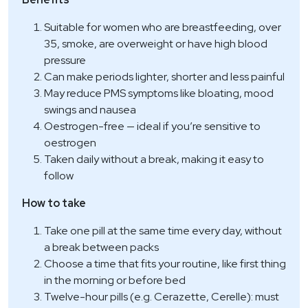
Suitable for women who are breastfeeding, over
35, smoke, are overweight or have high blood
pressure
Can make periods lighter, shorter and less painful
May reduce PMS symptoms like bloating, mood
swings and nausea
Oestrogen-free — ideal if you’re sensitive to
oestrogen
Taken daily without a break, making it easy to
follow
How to take
Take one pill at the same time every day, without
a break between packs
Choose a time that fits your routine, like first thing
in the morning or before bed
Twelve-hour pills (e.g. Cerazette, Cerelle): must