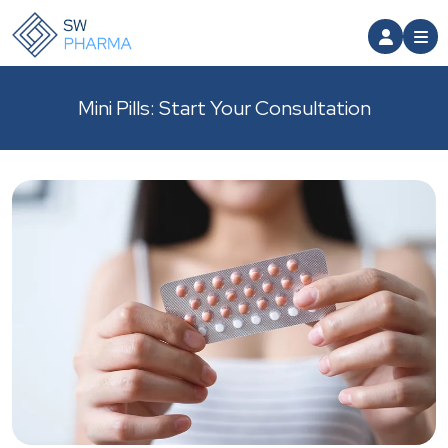
Mini Pills: Start Your Consultation