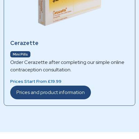
Cerazette
Mini Pills
Order Cerazette after completing our simple online
contraception consultation.
Prices Start From £19.99
Prices and product information