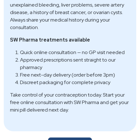
unexplained bleeding, liver problems, severe artery
disease, a history of breast cancer, or ovarian cysts.
Always share your medical history during your
consultation.
SW Pharma treatments available
Quick online consultation — no GP visit needed
Approved prescriptions sent straight to our
pharmacy
Free next-day delivery (order before 3pm)
Discreet packaging for complete privacy
Take control of your contraception today. Start your
free online consultation with SW Pharma and get your
mini pill delivered next day.