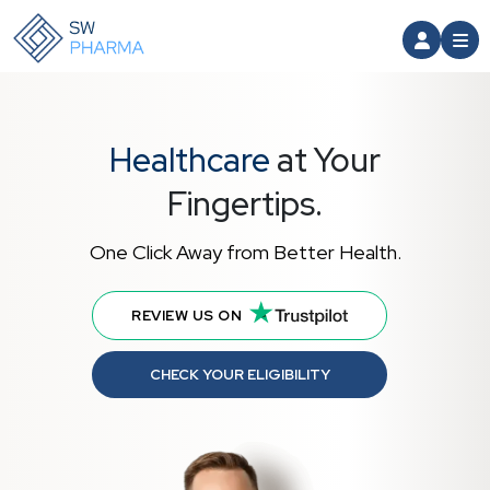
Healthcare
at Your
Fingertips.
One Click Away from Better Health.
REVIEW US ON
CHECK YOUR ELIGIBILITY