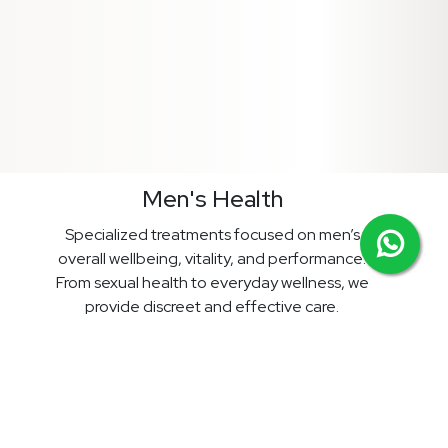
Men's Health
Specialized treatments focused on men’s
overall wellbeing, vitality, and performance.
From sexual health to everyday wellness, we
provide discreet and effective care.
Prices start from £18.99
View Treatments